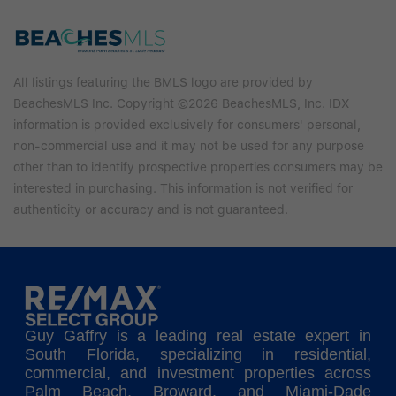
All listings featuring the BMLS logo are provided by
BeachesMLS Inc. Copyright ©2026 BeachesMLS, Inc. IDX
information is provided exclusively for consumers' personal,
non-commercial use and it may not be used for any purpose
other than to identify prospective properties consumers may be
interested in purchasing. This information is not verified for
authenticity or accuracy and is not guaranteed.
Guy Gaffry is a leading real estate expert in
South Florida, specializing in residential,
commercial, and investment properties across
Palm Beach, Broward, and Miami-Dade