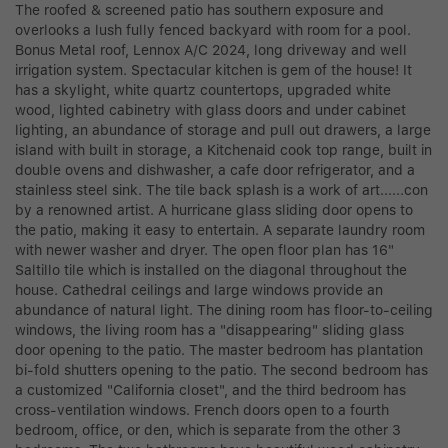
The roofed & screened patio has southern exposure and
overlooks a lush fully fenced backyard with room for a pool.
Bonus Metal roof, Lennox A/C 2024, long driveway and well
irrigation system. Spectacular kitchen is gem of the house! It
has a skylight, white quartz countertops, upgraded white
wood, lighted cabinetry with glass doors and under cabinet
lighting, an abundance of storage and pull out drawers, a large
island with built in storage, a Kitchenaid cook top range, built in
double ovens and dishwasher, a cafe door refrigerator, and a
stainless steel sink. The tile back splash is a work of art......con
by a renowned artist. A hurricane glass sliding door opens to
the patio, making it easy to entertain. A separate laundry room
with newer washer and dryer. The open floor plan has 16"
Saltillo tile which is installed on the diagonal throughout the
house. Cathedral ceilings and large windows provide an
abundance of natural light. The dining room has floor-to-ceiling
windows, the living room has a "disappearing" sliding glass
door opening to the patio. The master bedroom has plantation
bi-fold shutters opening to the patio. The second bedroom has
a customized "California closet", and the third bedroom has
cross-ventilation windows. French doors open to a fourth
bedroom, office, or den, which is separate from the other 3