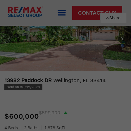
CONTACT GUY
Share
13982 Paddock DR
Wellington, FL 33414
Sold on 06/02/2026
$599,900
$600,000
4 Beds
2 Baths
1,878 SqFt