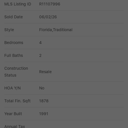
MLS Listing ID
R11107996
Sold Date
06/02/26
Style
Florida,Traditional
Bedrooms
4
Full Baths
2
Construction 
Resale
Status
HOA Y/N
No
Total Fin. Sqft
1878
Year Built
1991
Annual Tax 