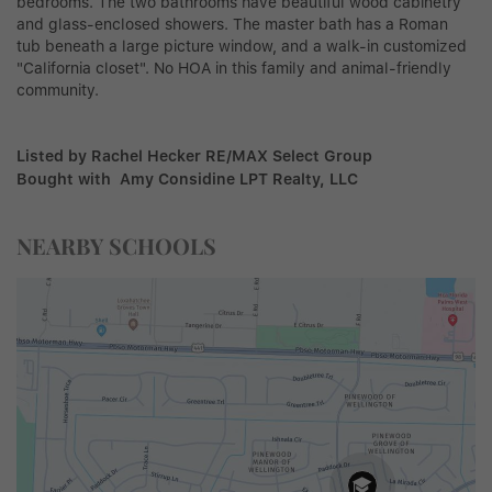
bedrooms. The two bathrooms have beautiful wood cabinetry
and glass-enclosed showers. The master bath has a Roman
tub beneath a large picture window, and a walk-in customized
"California closet". No HOA in this family and animal-friendly
community.
Listed by Rachel Hecker RE/MAX Select Group
Bought with Amy Considine LPT Realty, LLC
NEARBY SCHOOLS