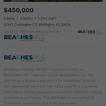
$450,000
3 Beds
2 Baths
1,259 SqFt
12147 Cuddington CT, Wellington, FL 33414
Listed by Highlight Realty Corp/LW
All listings featuring the BMLS logo are provided by
BeachesMLS Inc. Copyright ©2026 BeachesMLS, Inc. IDX
information is provided exclusively for consumers' personal,
non-commercial use and it may not be used for any purpose
other than to identify prospective properties consumers may be
interested in purchasing. This information is not verified for
authenticity or accuracy and is not guaranteed.