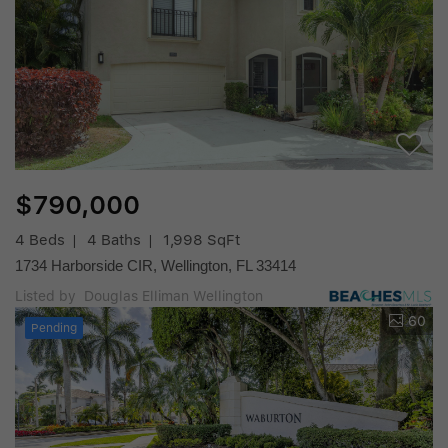
$790,000
4 Beds
4 Baths
1,998 SqFt
1734 Harborside CIR, Wellington, FL 33414
Listed by Douglas Elliman Wellington
60
Pending