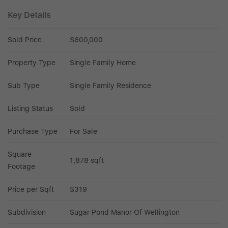
Key Details
Sold Price
$600,000
Property Type
Single Family Home
Sub Type
Single Family Residence
Listing Status
Sold
Purchase Type
For Sale
Square 
1,878 sqft
Footage
Price per Sqft
$319
Subdivision
Sugar Pond Manor Of Wellington