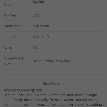
$3,298
Amount
Tax Year
2024
Contingent
Inspection
Lot Size
8,712 Sqft
Acres
0.2
Property Sub-
Single Family Residence
Type
Read More
Property Description
Beautiful and Unique 4 bed, 2 bath one story home lovingly
cared for by the same family for over 30 yrs. Nestled among
the mature trees, the house offers privacy in a park like setting.