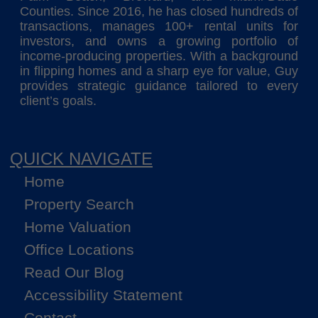
Counties. Since 2016, he has closed hundreds of
transactions, manages 100+ rental units for
investors, and owns a growing portfolio of
income-producing properties. With a background
in flipping homes and a sharp eye for value, Guy
provides strategic guidance tailored to every
client’s goals.
QUICK NAVIGATE
Home
Property Search
Home Valuation
Office Locations
Read Our Blog
Accessibility Statement
Contact