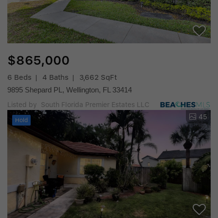
$865,000
6 Beds
4 Baths
3,662 SqFt
9895 Shepard PL, Wellington, FL 33414
Listed by South Florida Premier Estates LLC
45
Hold