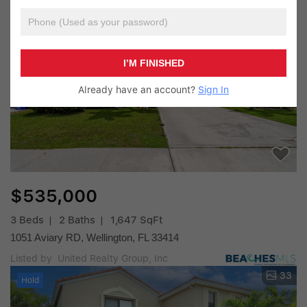
4
Hold
I’M FINISHED
Already have an account?
Sign In
$535,000
3 Beds
2 Baths
1,647 SqFt
1051 Aviary RD, Wellington, FL 33414
Listed by United Realty Group, Inc
33
Hold